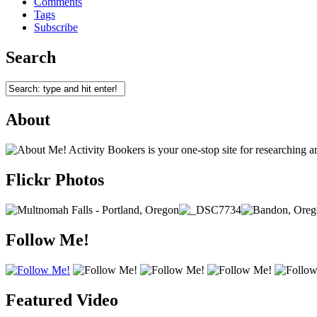
Comments
Tags
Subscribe
Search
About
Activity Bookers is your one-stop site for researching 
Flickr Photos
Follow Me!
Featured Video