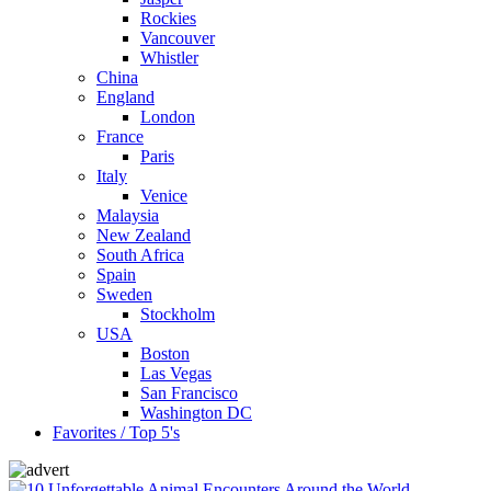
Rockies
Vancouver
Whistler
China
England
London
France
Paris
Italy
Venice
Malaysia
New Zealand
South Africa
Spain
Sweden
Stockholm
USA
Boston
Las Vegas
San Francisco
Washington DC
Favorites / Top 5's