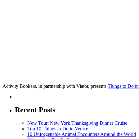
Activity Bookers, in partnership with Viator, presents
Things to Do in
Recent Posts
New Tour: New York Thanksgiving Dinner Cruise
Top 10 Things to Do in Venice
10 Unforgettable Animal Encounters Around the World