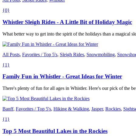
{0}
Whistler Sleigh Rides - A Little Bit of Holiday Magic
What better way to get into the spirit of the holidays than a magical s
All Posts
,
Favorites / Top 5's
,
Sleigh Rides
,
Snowmobiling
,
Snowsho
{1}
Family Fun in Whistler - Great Ideas for Winter
There's plenty of fun for all ages in Whistler. Here's our pick of th
Banff
,
Favorites / Top 5's
,
Hiking & Walking
,
Jasper
,
Rockies
,
Sights
{1}
Top 5 Most Beautiful Lakes in the Rockies