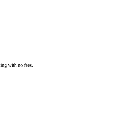
ing with no fees.