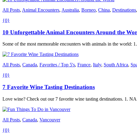
All Posts
,
Animal Encounters
,
Australia
,
Borneo
,
China
,
Destinations
{0}
10 Unforgettable Animal Encounters Around the Wor
Some of the most memorable encounters with animals in the world:
All Posts
,
Canada
,
Favorites / Top 5's
,
France
,
Italy
,
South Africa
,
Sp
{0}
7 Favorite Wine Tasting Destinations
Love wine? Check out our 7 favorite wine tasting destinations. 
All Posts
,
Canada
,
Vancouver
{0}