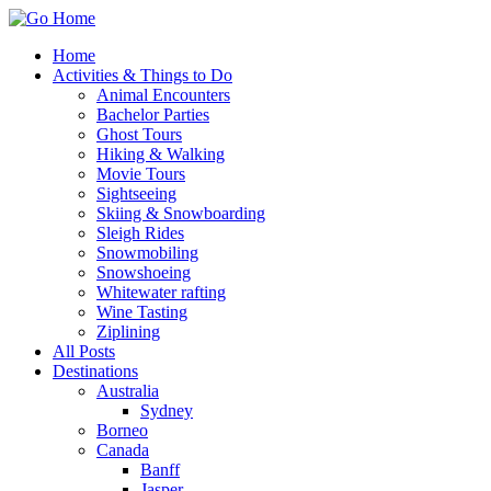
Home
Activities & Things to Do
Animal Encounters
Bachelor Parties
Ghost Tours
Hiking & Walking
Movie Tours
Sightseeing
Skiing & Snowboarding
Sleigh Rides
Snowmobiling
Snowshoeing
Whitewater rafting
Wine Tasting
Ziplining
All Posts
Destinations
Australia
Sydney
Borneo
Canada
Banff
Jasper