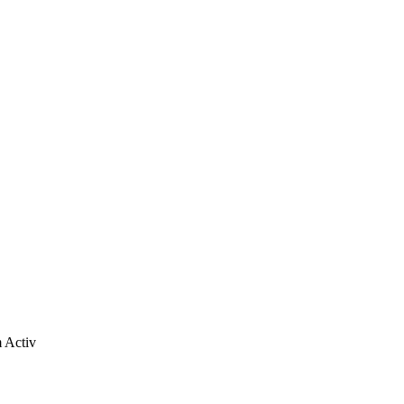
m Activ