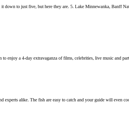
n it down to just five, but here they are. 5. Lake Minnewanka, Banff Na
in to enjoy a 4-day extravaganza of films, celebrities, live music and part
and experts alike. The fish are easy to catch and your guide will even co