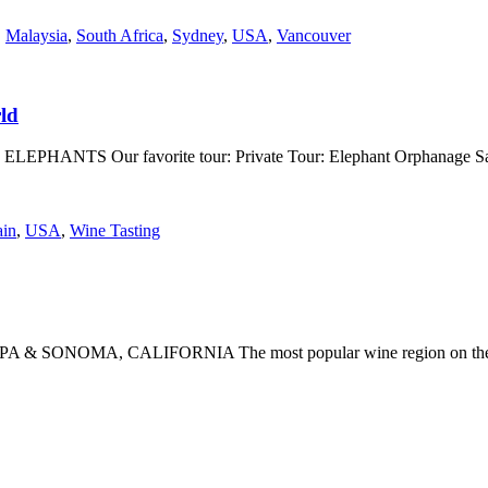
,
Malaysia
,
South Africa
,
Sydney
,
USA
,
Vancouver
ld
 1. ELEPHANTS Our favorite tour: Private Tour: Elephant Orphanage S
ain
,
USA
,
Wine Tasting
1. NAPA & SONOMA, CALIFORNIA The most popular wine region on the