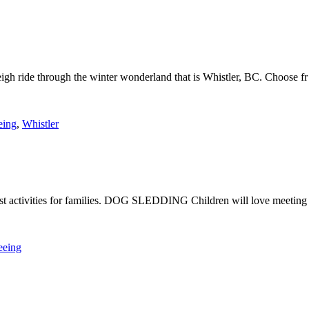
leigh ride through the winter wonderland that is Whistler, BC. Choose fr
eing
,
Whistler
e best activities for families. DOG SLEDDING Children will love meeting
eeing