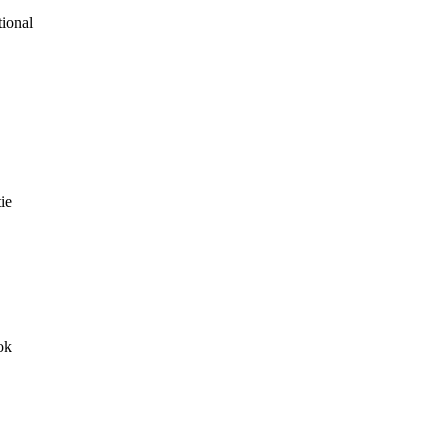
tional
ie
ok