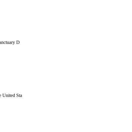
anctuary D
 United Sta