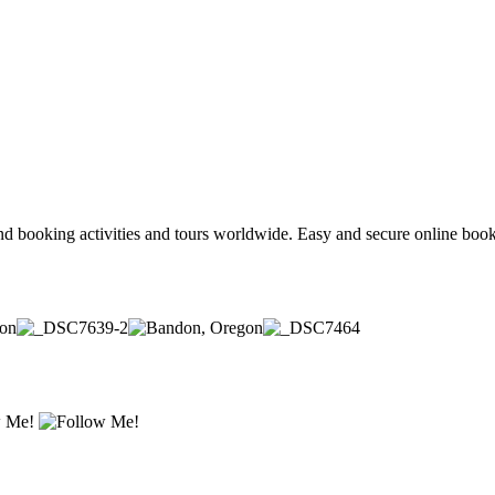
and booking activities and tours worldwide. Easy and secure online book