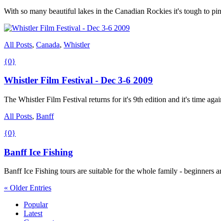
With so many beautiful lakes in the Canadian Rockies it's tough to pi
All Posts
,
Canada
,
Whistler
{0}
Whistler Film Festival - Dec 3-6 2009
The Whistler Film Festival returns for it's 9th edition and it's time aga
All Posts
,
Banff
{0}
Banff Ice Fishing
Banff Ice Fishing tours are suitable for the whole family - beginners 
« Older Entries
Popular
Latest