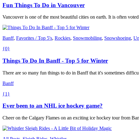
Fun Things To Do in Vancouver
Vancouver is one of the most beautiful cities on earth. It is often voted 
Banff
,
Favorites / Top 5's
,
Rockies
,
Snowmobiling
,
Snowshoeing
,
Un
{0}
Things To Do In Banff - Top 5 for Winter
There are so many fun things to do in Banff that it's sometimes difficu
Banff
{1}
Ever been to an NHL ice hockey game?
Cheer on the Calgary Flames on an exciting ice hockey tour from Banf
All Posts
,
Sleigh Rides
,
Whistler