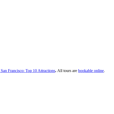
 San Francisco: Top 10 Attractions
.
All tours are
bookable online
.