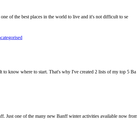
one of the best places in the world to live and it's not difficult to se
categorised
lt to know where to start. That's why I've created 2 lists of my top 5 Ba
f. Just one of the many new Banff winter activities available now fro