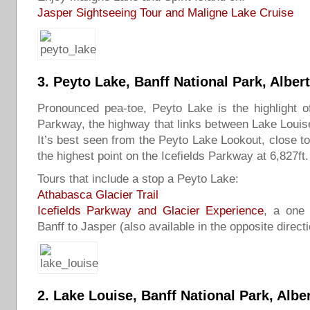
Jasper Sightseeing Tour and Maligne Lake Cruise
3.
Peyto Lake
, Banff National Park, Alber
Pronounced pea-toe, Peyto Lake is the highlight of
Parkway, the highway that links between Lake Louis
It’s best seen from the Peyto Lake Lookout, close 
the highest point on the Icefields Parkway at 6,827ft.
Tours that include a stop a Peyto Lake:
Athabasca Glacier Trail
Icefields Parkway and Glacier Experience
, a one 
Banff to Jasper (also available in the opposite directi
2.
Lake Louise
, Banff National Park, Albe