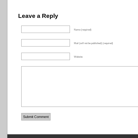
Leave a Reply
Name (required)
Mail (will not be published) (required)
Website