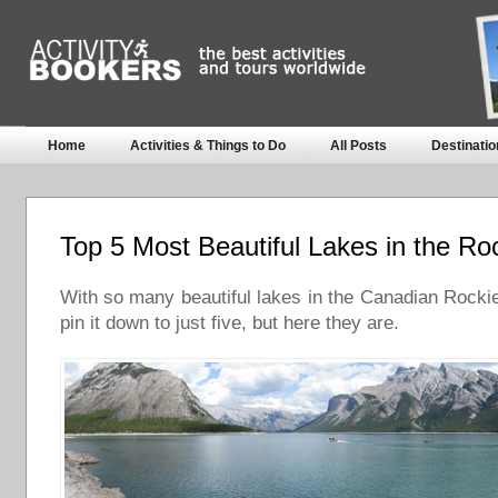
Home
Activities & Things to Do
All Posts
Destinatio
Top 5 Most Beautiful Lakes in the Ro
With so many beautiful lakes in the Canadian Rockies
pin it down to just five, but here they are.