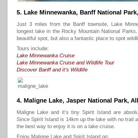
5.
Lake Minnewanka
, Banff National Park
Just 3 miles from the Banff townsite, Lake Minn
longest lake in the Rocky Mountain National Parks. I
beautiful spot, but also a fantastic place to spot wildli
Tours include:
Lake Minnewanka Cruise
Lake
Minnewanka Cruise and Wildlife Tour
Discover Banff and it’s Wildlife
4.
Maligne Lake
, Jasper National Park, Al
Maligne Lake and it’s tiny Spirit Island are absolut
Since Spirit Island is 14km up the lake with no trail
the best way to enjoy it is on a lake cruise.
Enjoy Maligne Lake and Spirit Island on: