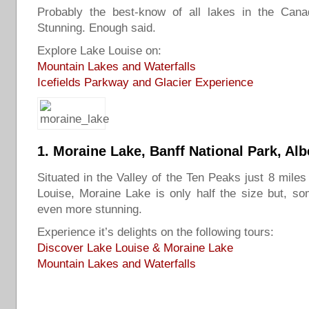
Probably the best-know of all lakes in the Cana
Stunning. Enough said.
Explore Lake Louise on:
Mountain Lakes and Waterfalls
Icefields Parkway and Glacier Experience
1.
Moraine Lake
, Banff National Park, Alb
Situated in the Valley of the Ten Peaks just 8 miles
Louise, Moraine Lake is only half the size but, s
even more stunning.
Experience it’s delights on the following tours:
Discover Lake Louise & Moraine Lake
Mountain Lakes and Waterfalls