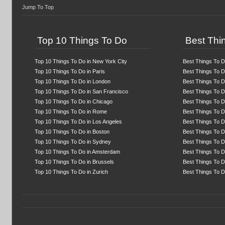
Jump To Top
Top 10 Things To Do
Best Thin
Top 10 Things To Do in New York City
Best Things To D
Top 10 Things To Do in Paris
Best Things To Do
Top 10 Things To Do in London
Best Things To D
Top 10 Things To Do in San Francisco
Best Things To D
Top 10 Things To Do in Chicago
Best Things To D
Top 10 Things To Do in Rome
Best Things To 
Top 10 Things To Do in Los Angeles
Best Things To D
Top 10 Things To Do in Boston
Best Things To D
Top 10 Things To Do in Sydney
Best Things To D
Top 10 Things To Do in Amsterdam
Best Things To Do
Top 10 Things To Do in Brussels
Best Things To D
Top 10 Things To Do in Zurich
Best Things To D