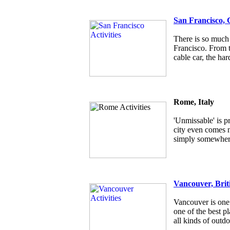
San Francisco, 
There is so much 
Francisco. From t
cable car, the har
Rome, Italy
'Unmissable' is p
city even comes ne
simply somewhere
Vancouver, Brit
Vancouver is one 
one of the best pl
all kinds of outdo