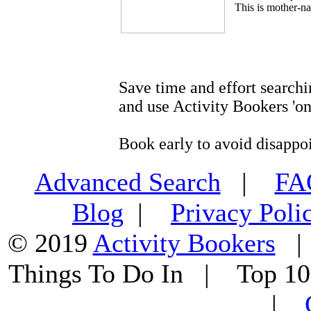
This is mother-na
Save time and effort searchi
and use Activity Bookers 'on
Book early to avoid disappo
Advanced Search
|
F
Blog
|
Privacy Poli
© 2019
Activity Bookers
Things To Do In | Top 1
|