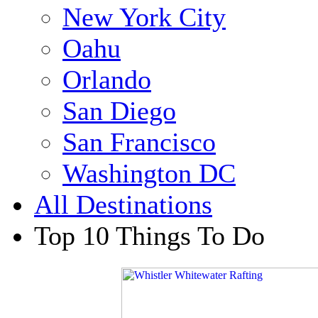
New York City
Oahu
Orlando
San Diego
San Francisco
Washington DC
All Destinations
Top 10 Things To Do