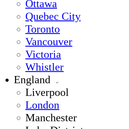
Ottawa
Quebec City
Toronto
Vancouver
Victoria
Whistler
England
Liverpool
London
Manchester