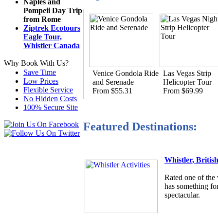
Naples and
Pompeii Day Trip
from Rome
Ziptrek Ecotours
Eagle Tour,
Whistler Canada
Why Book With Us?
Save Time
Venice Gondola Ride
Las Vegas Strip
Low Prices
and Serenade
Helicopter Tour
Flexible Service
From $55.31
From $69.99
No Hidden Costs
100% Secure Site
Featured Destinations:
Whistler, Briti
Rated one of the 
has something for
spectacular.