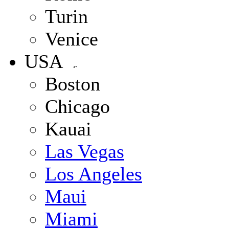
Turin
Venice
USA
Boston
Chicago
Kauai
Las Vegas
Los Angeles
Maui
Miami