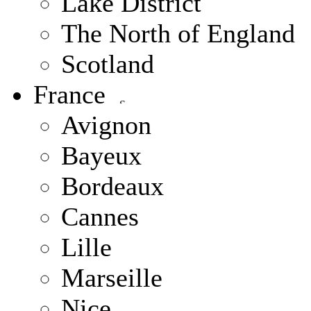
Lake District
The North of England
Scotland
France
Avignon
Bayeux
Bordeaux
Cannes
Lille
Marseille
Nice