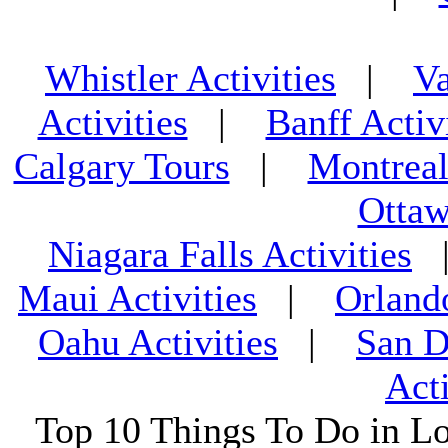
Whistler Activities
|
Va
Activities
|
Banff Activ
Calgary Tours
|
Montreal
Ottaw
Niagara Falls Activities
Maui Activities
|
Orland
Oahu Activities
|
San D
Acti
Top 10 Things To Do in L