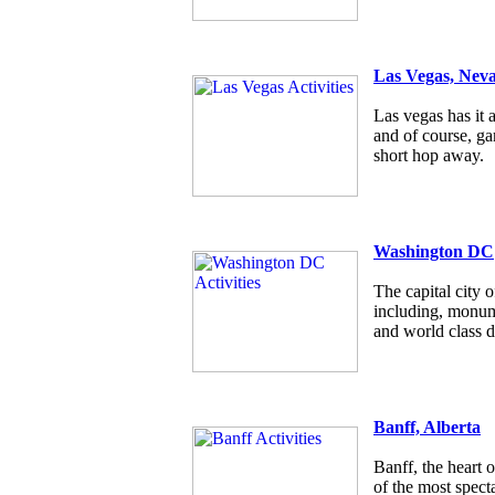
Las Vegas, Nev
Las vegas has it a
and of course, g
short hop away.
Washington DC
The capital city
including, monum
and world class d
Banff, Alberta
Banff, the heart 
of the most specta