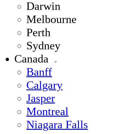
Darwin
Melbourne
Perth
Sydney
Canada
Banff
Calgary
Jasper
Montreal
Niagara Falls