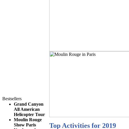
Bestsellers
Grand Canyon
All American
Helicopter Tour
Moulin Rouge
Top Activities for 2019
Show Paris