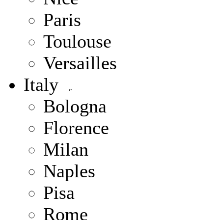
Paris
Toulouse
Versailles
Italy
Bologna
Florence
Milan
Naples
Pisa
Rome