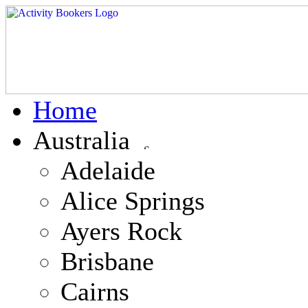
Home
Australia
Adelaide
Alice Springs
Ayers Rock
Brisbane
Cairns