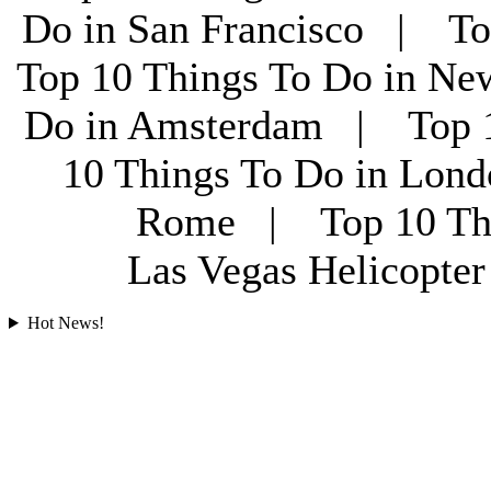
Do in San Francisco | To
Top 10 Things To Do in Ne
Do in Amsterdam | Top 1
10 Things To Do in Lon
Rome | Top 10 Th
Las Vegas Helicopt
Hot News!