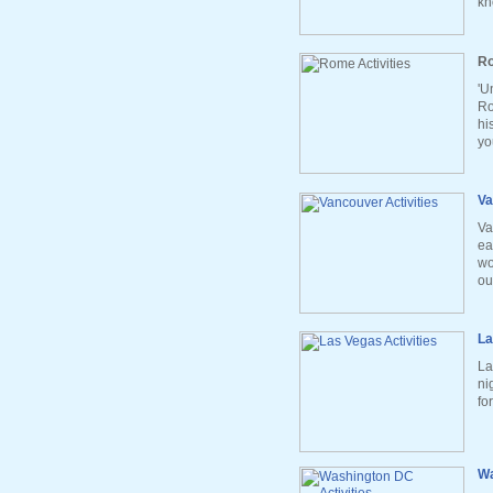
kn
Ro
'U
Ro
hi
yo
Va
Va
ea
wo
ou
La
La
ni
fo
Wa