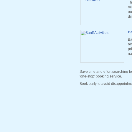
Th
mu
ou
di
Ba
Ba
bi
pr
na
Save time and effort searching fo
'one-stop' booking service.
Book early to avoid disappointme