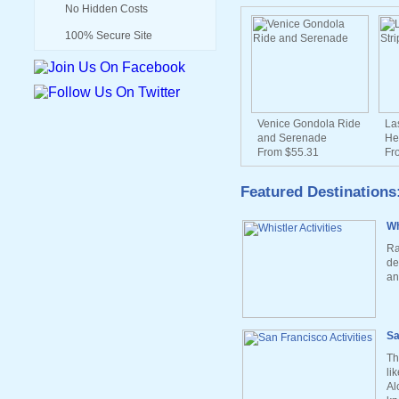
No Hidden Costs
100% Secure Site
Venice Gondola Ride
La
and Serenade
He
From $55.31
Fr
Featured Destinations
Wh
Ra
de
an
Sa
Th
li
Al