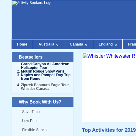
Home
Australia
Canada
England
Fra
Bestsellers
Grand Canyon All American
Helicopter Tour
Moulin Rouge Show Paris
Naples and Pompeii Day Trip
from Rome
Ziptrek Ecotours Eagle Tour,
Whistler Canada
Why Book With Us?
Save Time
Low Prices
Top Activities for 2019
Flexible Service