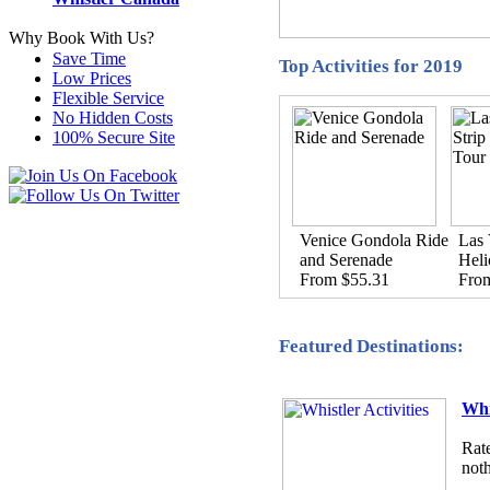
Why Book With Us?
Save Time
Top Activities for 2019
Low Prices
Flexible Service
No Hidden Costs
100% Secure Site
Venice Gondola Ride
Las 
and Serenade
Heli
From $55.31
Fro
Featured Destinations:
Whi
Rate
noth