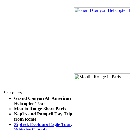
Bestsellers
Grand Canyon All American
Helicopter Tour
Moulin Rouge Show Paris
Naples and Pompeii Day Trip
from Rome
Ziptrek Ecotours Eagle Tour,
Whistler Canada