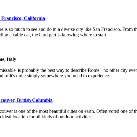
 Francisco, California
e is so much to see and do in a diverse city like San Francisco. From 
iding a cable car, the hard part is knowing where to start.
e, Italy
issable' is probably the best way to describe Rome - no other city even
d of it's quite simply somewhere you need to experience.
couver, British Columbia
ouver is one of the most beautiful cities on earth. Often voted one of the
n ideal location for all kinds of outdoor activities.