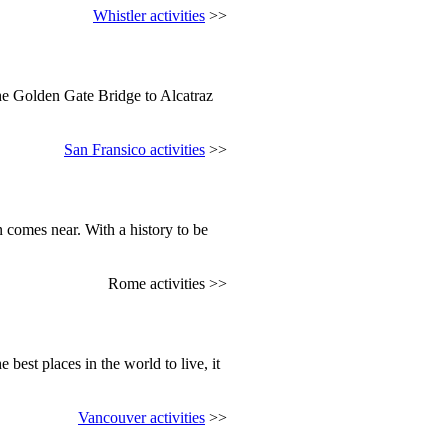
Whistler activities
>>
the Golden Gate Bridge to Alcatraz
San Fransico activities
>>
 comes near. With a history to be
Rome activities >>
 best places in the world to live, it
Vancouver activities
>>