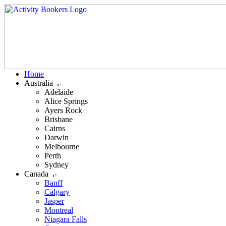
Home
Australia
Adelaide
Alice Springs
Ayers Rock
Brisbane
Cairns
Darwin
Melbourne
Perth
Sydney
Canada
Banff
Calgary
Jasper
Montreal
Niagara Falls