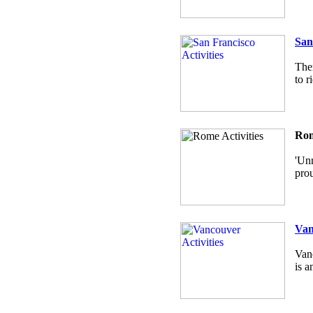
San
Ther
to r
Rom
'Unm
prou
Van
Vanc
is a