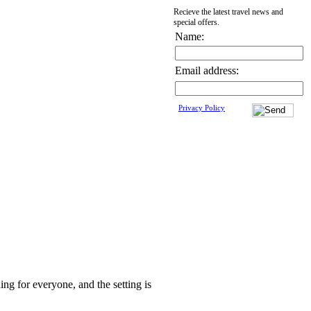
Recieve the latest travel news and
special offers.
Name:
Email address:
Privacy Policy
ing for everyone, and the setting is