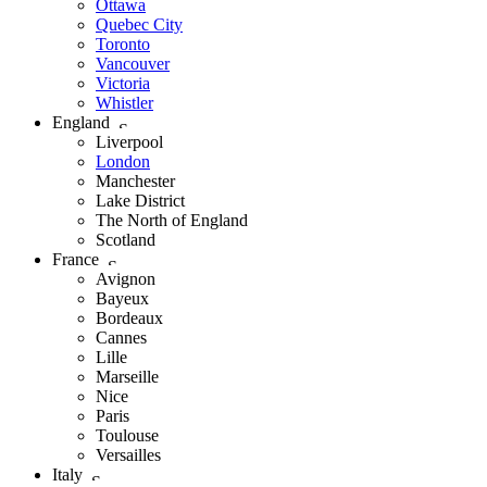
Ottawa
Quebec City
Toronto
Vancouver
Victoria
Whistler
England
Liverpool
London
Manchester
Lake District
The North of England
Scotland
France
Avignon
Bayeux
Bordeaux
Cannes
Lille
Marseille
Nice
Paris
Toulouse
Versailles
Italy