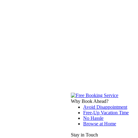
Why Book Ahead?
Avoid Disappointment
Free-Up Vacation Time
No Hassle
Browse at Home
Stay in Touch