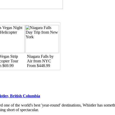
Vegas Strip
Niagara Falls by
copter Tour
Air from NYC
m $69.99
From $448.99
stler, British Columbia
d one of the world's best 'year-round' destinations, Whistler has someth
ing short of spectacular.