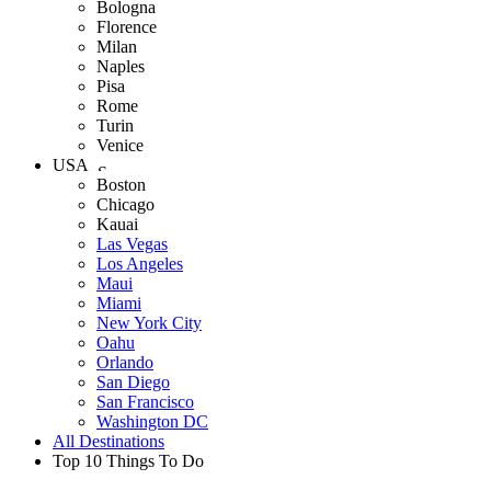
Bologna
Florence
Milan
Naples
Pisa
Rome
Turin
Venice
USA
Boston
Chicago
Kauai
Las Vegas
Los Angeles
Maui
Miami
New York City
Oahu
Orlando
San Diego
San Francisco
Washington DC
All Destinations
Top 10 Things To Do