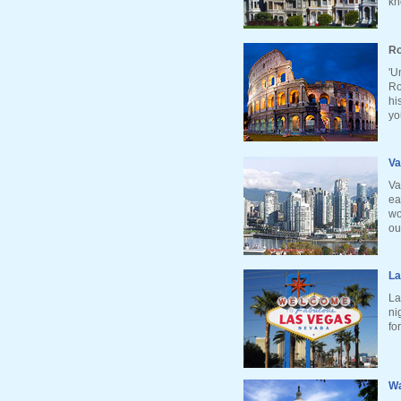
kn
Ro
'U
Ro
hi
yo
Va
Va
ea
wo
ou
La
La
ni
fo
Wa