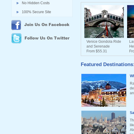
No Hidden Costs
100% Secure Site
Venice Gondola Ride
La
and Serenade
He
From $55.31
Fr
Featured Destinations
Wh
Ra
de
an
Sa
Th
li
Al