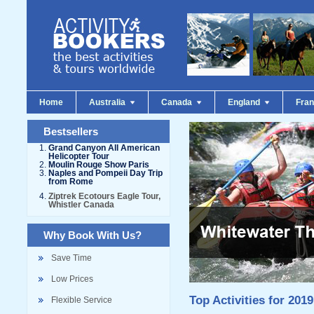
Home
Australia
Canada
England
Fra
Bestsellers
Grand Canyon All American
Helicopter Tour
Moulin Rouge Show Paris
Naples and Pompeii Day Trip
from Rome
Ziptrek Ecotours Eagle Tour,
Whistler Canada
Why Book With Us?
Save Time
Low Prices
Top Activities for 2019
Flexible Service