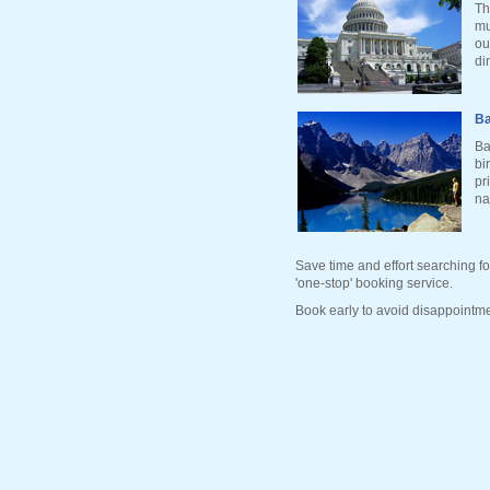
Th
mu
ou
di
Ba
Ba
bi
pr
na
Save time and effort searching fo
'one-stop' booking service.
Book early to avoid disappointme