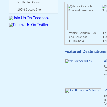
No Hidden Costs
100% Secure Site
Venice Gondola Ride
La
and Serenade
He
From $55.31
Fr
Featured Destinations
Wh
Ra
de
an
Sa
Th
li
Al