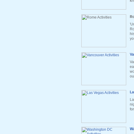
kn
Ro
'U
Ro
hi
yo
Va
Va
ea
wo
ou
La
La
ni
fo
Wa