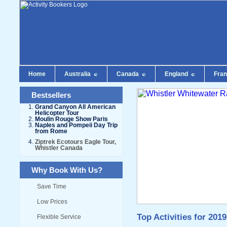
Home
Australia
Canada
England
Fra
Bestsellers
Grand Canyon All American
Helicopter Tour
Moulin Rouge Show Paris
Naples and Pompeii Day Trip
from Rome
Ziptrek Ecotours Eagle Tour,
Whistler Canada
Why Book With Us?
Save Time
Low Prices
Top Activities for 2019
Flexible Service