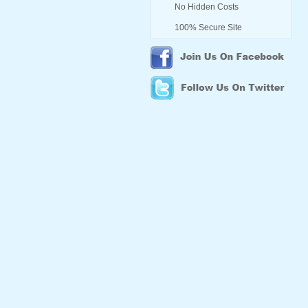
No Hidden Costs
100% Secure Site