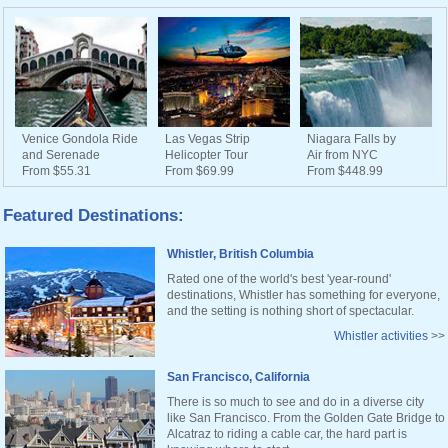
Venice Gondola Ride
Las Vegas Strip
Niagara Falls by
and Serenade
Helicopter Tour
Air from NYC
From $55.31
From $69.99
From $448.99
Featured Destinations:
Whistler, British Columbia
Rated one of the world's best 'year-round'
destinations, Whistler has something for everyone,
and the setting is nothing short of spectacular.
Whistler activities
>>
San Francisco, California
There is so much to see and do in a diverse city
like San Francisco. From the Golden Gate Bridge to
Alcatraz to riding a cable car, the hard part is