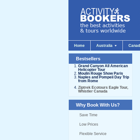
Home
Australia
Cana
Bestsellers
Grand Canyon All American
Helicopter Tour
Moulin Rouge Show Paris
Naples and Pompeii Day Trip
from Rome
Ziptrek Ecotours Eagle Tour,
Whistler Canada
Why Book With Us?
Save Time
Low Prices
Flexible Service