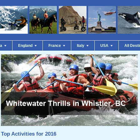
da
England
France
Italy
USA
All Dest
Top Activities for 2016