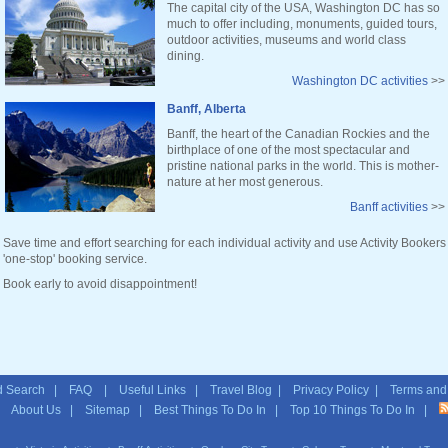
The capital city of the USA, Washington DC has so
much to offer including, monuments, guided tours,
outdoor activities, museums and world class
dining.
Washington DC activities
>>
Banff, Alberta
Banff, the heart of the Canadian Rockies and the
birthplace of one of the most spectacular and
pristine national parks in the world. This is mother-
nature at her most generous.
Banff activities
>>
Save time and effort searching for each individual activity and use Activity Bookers
'one-stop' booking service.
Book early to avoid disappointment!
 Search
|
FAQ
|
Useful Links
|
Travel Blog
|
Privacy Policy
|
Terms and
|
About Us
|
Sitemap
| Best Things To Do In | Top 10 Things To Do In |