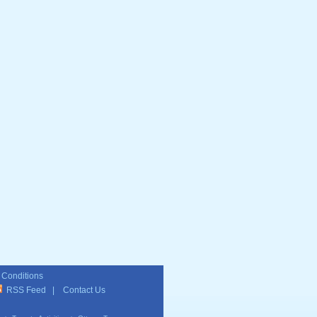
 Conditions
RSS Feed
|
Contact Us