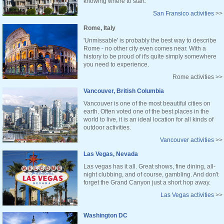
knowing where to start.
San Fransico activities
>>
Rome, Italy
'Unmissable' is probably the best way to describe
Rome - no other city even comes near. With a
history to be proud of it's quite simply somewhere
you need to experience.
Rome activities >>
Vancouver, British Columbia
Vancouver is one of the most beautiful cities on
earth. Often voted one of the best places in the
world to live, it is an ideal location for all kinds of
outdoor activities.
Vancouver activities
>>
Las Vegas, Nevada
Las vegas has it all. Great shows, fine dining, all-
night clubbing, and of course, gambling. And don't
forget the Grand Canyon just a short hop away.
Las Vegas activities
>>
Washington DC