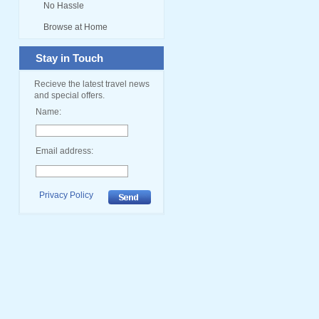
No Hassle
Browse at Home
Stay in Touch
Recieve the latest travel news
and special offers.
Name:
Email address:
Privacy Policy