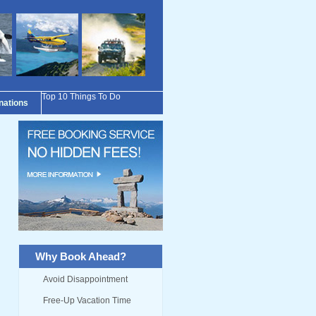
Top 10 Things To Do
inations
Why Book Ahead?
Avoid Disappointment
Free-Up Vacation Time