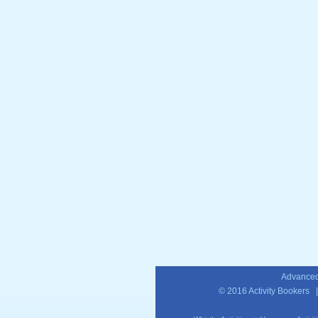
Advanced
© 2016
Activity Bookers