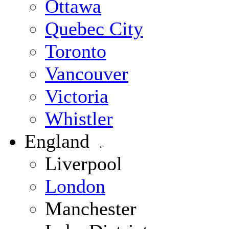
Ottawa
Quebec City
Toronto
Vancouver
Victoria
Whistler
England
Liverpool
London
Manchester