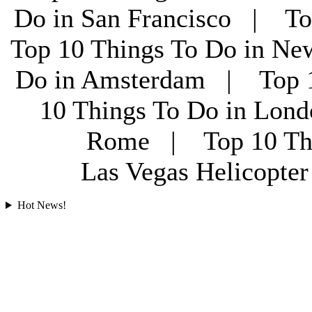
Do in San Francisco | To
Top 10 Things To Do in Ne
Do in Amsterdam | Top 1
10 Things To Do in Lon
Rome | Top 10 Th
Las Vegas Helicopt
Hot News!