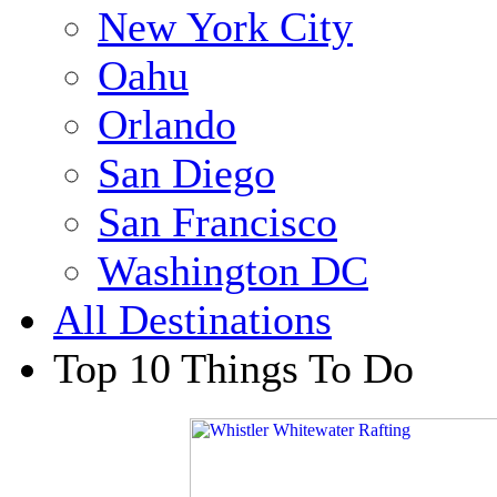
New York City
Oahu
Orlando
San Diego
San Francisco
Washington DC
All Destinations
Top 10 Things To Do