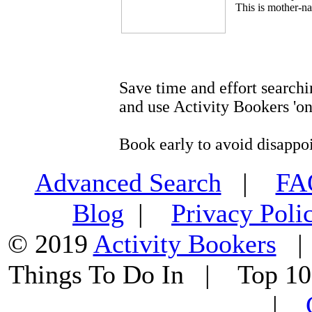
This is mother-na
Save time and effort searchi
and use Activity Bookers 'on
Book early to avoid disappo
Advanced Search
|
F
Blog
|
Privacy Poli
© 2019
Activity Bookers
Things To Do In | Top 1
|