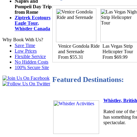
Naples and
Pompeii Day Trip
from Rome
Ziptrek Ecotours
Eagle Tour,
Whistler Canada
Why Book With Us?
Save Time
Venice Gondola Ride
Las Vegas Strip
Low Prices
and Serenade
Helicopter Tour
Flexible Service
From $55.31
From $69.99
No Hidden Costs
100% Secure Site
Featured Destinations:
Whistler, Briti
Rated one of the 
has something for
spectacular.