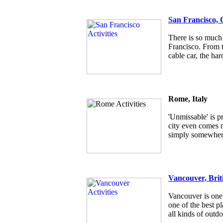
San Francisco, 
There is so much 
Francisco. From t
cable car, the har
Rome, Italy
'Unmissable' is p
city even comes ne
simply somewhere
Vancouver, Brit
Vancouver is one 
one of the best pl
all kinds of outdo