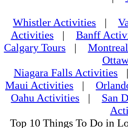
Whistler Activities
|
Va
Activities
|
Banff Activ
Calgary Tours
|
Montreal
Ottaw
Niagara Falls Activities
Maui Activities
|
Orland
Oahu Activities
|
San D
Acti
Top 10 Things To Do in L