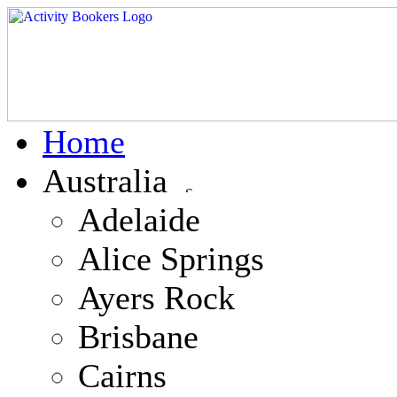
Home
Australia
Adelaide
Alice Springs
Ayers Rock
Brisbane
Cairns