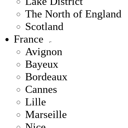
Lake District
The North of England
Scotland
France
Avignon
Bayeux
Bordeaux
Cannes
Lille
Marseille
Nice