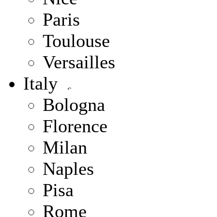
Paris
Toulouse
Versailles
Italy
Bologna
Florence
Milan
Naples
Pisa
Rome