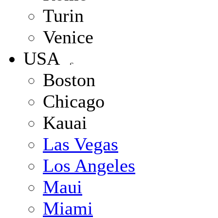
Turin
Venice
USA
Boston
Chicago
Kauai
Las Vegas
Los Angeles
Maui
Miami