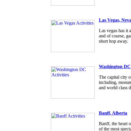
Las Vegas, Nev
Las vegas has it a
and of course, g
short hop away.
Washington DC
The capital city
including, monum
and world class d
Banff, Alberta
Banff, the heart 
of the most specta