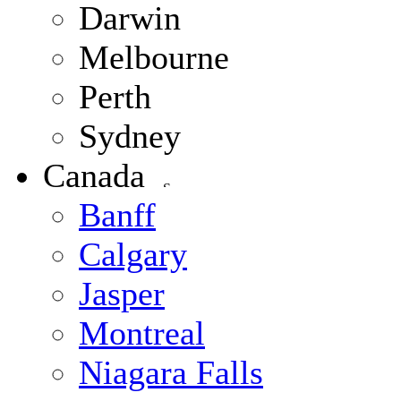
Darwin
Melbourne
Perth
Sydney
Canada
Banff
Calgary
Jasper
Montreal
Niagara Falls