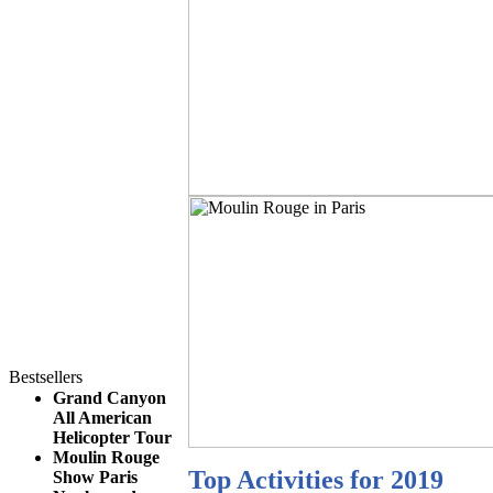
Bestsellers
Grand Canyon
All American
Helicopter Tour
Moulin Rouge
Top Activities for 2019
Show Paris