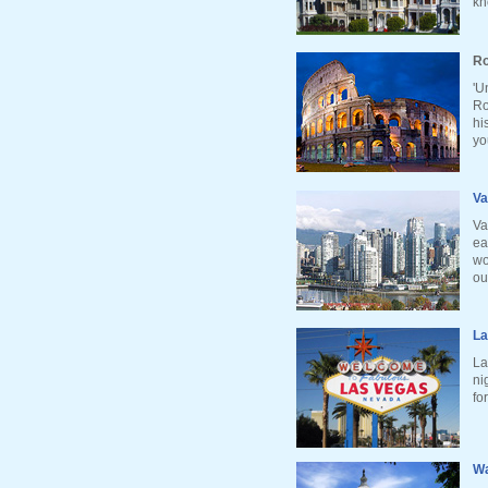
kn
Ro
'U
Ro
hi
yo
Va
Va
ea
wo
ou
La
La
ni
fo
Wa