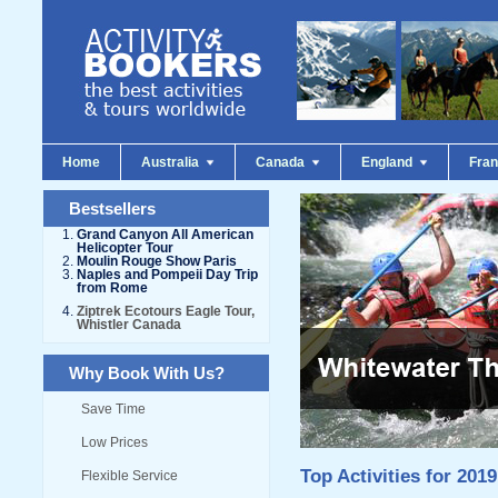
Home
Australia
Canada
England
Fra
Bestsellers
Grand Canyon All American
Helicopter Tour
Moulin Rouge Show Paris
Naples and Pompeii Day Trip
from Rome
Ziptrek Ecotours Eagle Tour,
Whistler Canada
Why Book With Us?
Save Time
Low Prices
Top Activities for 2019
Flexible Service