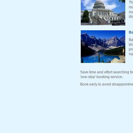
Th
mu
ou
di
Ba
Ba
bi
pr
na
Save time and effort searching fo
'one-stop' booking service.
Book early to avoid disappointme