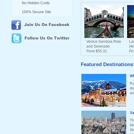
No Hidden Costs
100% Secure Site
Venice Gondola Ride
La
and Serenade
He
From $55.31
Fr
Featured Destinations
Wh
Ra
de
an
Sa
Th
li
Al