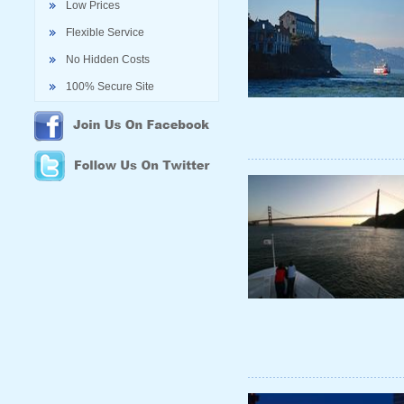
Low Prices
Flexible Service
No Hidden Costs
100% Secure Site