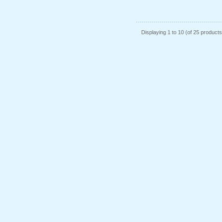
Displaying
1
to
10
(of
25
products