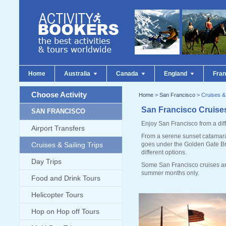
Home
Australia
Canada
England
Fra
Choose Activity
Home
>
San Francisco
> Cruises & 
San Francisco Cruises
SAN FRANCISCO
Enjoy San Francisco from a diff
Airport Transfers
From a serene sunset catamaran
Cruises & Sailing Trips
goes under the Golden Gate Bri
different options.
Day Trips
Some San Francisco cruises ar
summer months only.
Food and Drink Tours
Helicopter Tours
Hop on Hop off Tours