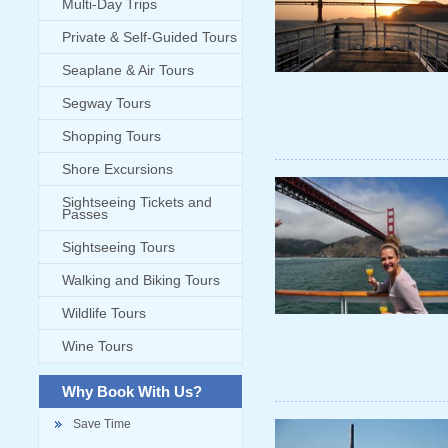
Multi-Day Trips
Private & Self-Guided Tours
Seaplane & Air Tours
Segway Tours
Shopping Tours
Shore Excursions
Sightseeing Tickets and
Passes
Sightseeing Tours
Walking and Biking Tours
Wildlife Tours
Wine Tours
Why Book With Us?
Save Time