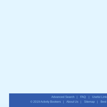
Advanced Search
|
FAQ
|
Useful Link
© 2019
Activity Bookers
|
About Us
|
Sitemap
| Best T