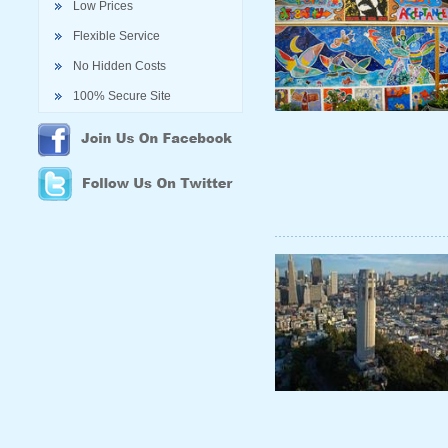
Low Prices
Flexible Service
No Hidden Costs
100% Secure Site