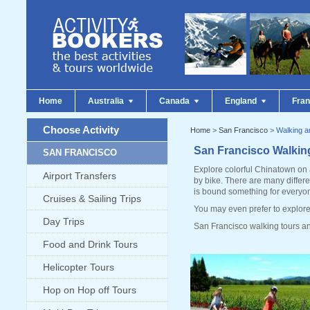
Home
Australia
Canada
England
Fra
Choose Activity
Home
>
San Francisco
> Walking a
San Francisco Walkin
SAN FRANCISCO
Explore colorful Chinatown on 
Airport Transfers
by bike. There are many differe
is bound something for everyo
Cruises & Sailing Trips
You may even prefer to explore 
Day Trips
San Francisco walking tours an
Food and Drink Tours
Helicopter Tours
Hop on Hop off Tours