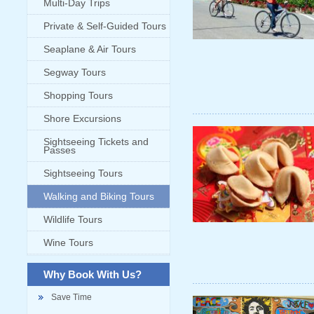
Multi-Day Trips
Private & Self-Guided Tours
Seaplane & Air Tours
Segway Tours
Shopping Tours
Shore Excursions
Sightseeing Tickets and
Passes
Sightseeing Tours
Walking and Biking Tours
Wildlife Tours
Wine Tours
Why Book With Us?
Save Time