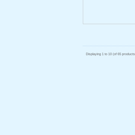
Displaying
1
to
10
(of
65
products