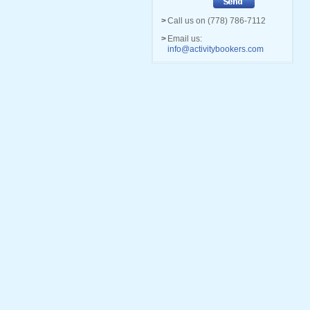
>
Call us on (778) 786-7112
>
Email us:
info@activitybookers.com