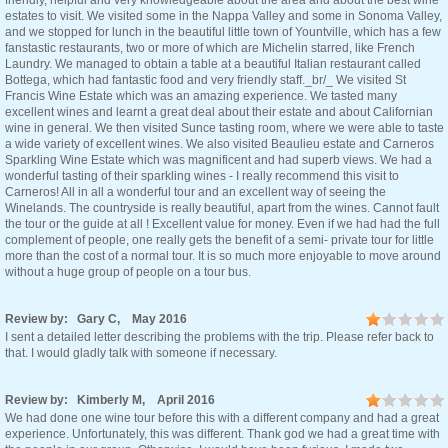
friendly, helpful and very knowledgeable about the area and about the best wine
estates to visit. We visited some in the Nappa Valley and some in Sonoma Valley,
and we stopped for lunch in the beautiful little town of Yountville, which has a few
fanstastic restaurants, two or more of which are Michelin starred, like French
Laundry. We managed to obtain a table at a beautiful Italian restaurant called
Bottega, which had fantastic food and very friendly staff._br/_ We visited St
Francis Wine Estate which was an amazing experience. We tasted many
excellent wines and learnt a great deal about their estate and about Californian
wine in general. We then visited Sunce tasting room, where we were able to taste
a wide variety of excellent wines. We also visited Beaulieu estate and Carneros
Sparkling Wine Estate which was magnificent and had superb views. We had a
wonderful tasting of their sparkling wines - I really recommend this visit to
Carneros! All in all a wonderful tour and an excellent way of seeing the
Winelands. The countryside is really beautiful, apart from the wines. Cannot fault
the tour or the guide at all ! Excellent value for money. Even if we had had the full
complement of people, one really gets the benefit of a semi- private tour for little
more than the cost of a normal tour. It is so much more enjoyable to move around
without a huge group of people on a tour bus.
Review by: Gary C, May 2016
I sent a detailed letter describing the problems with the trip. Please refer back to
that. I would gladly talk with someone if necessary.
Review by: Kimberly M, April 2016
We had done one wine tour before this with a different company and had a great
experience. Unfortunately, this was different. Thank god we had a great time with