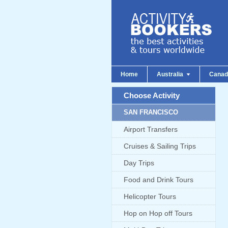
Home
Australia
Cana
Choose Activity
SAN FRANCISCO
Airport Transfers
Cruises & Sailing Trips
Day Trips
Food and Drink Tours
Helicopter Tours
Hop on Hop off Tours