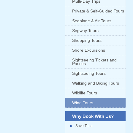
Multi-Day Trips
Private & Self-Guided Tours
Seaplane & Air Tours
Segway Tours
Shopping Tours
Shore Excursions
Sightseeing Tickets and
Passes
Sightseeing Tours
Walking and Biking Tours
Wildlife Tours
Wine Tours
Why Book With Us?
Save Time