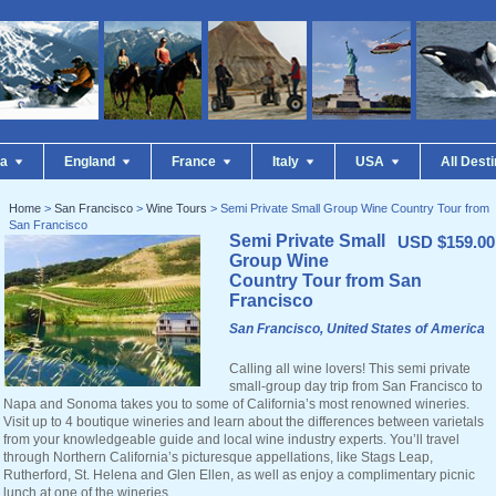
da
England
France
Italy
USA
All Dest
Home
>
San Francisco
>
Wine Tours
> Semi Private Small Group Wine Country Tour from
San Francisco
Semi Private Small
USD $159.00
Group Wine
Country Tour from San
Francisco
San Francisco, United States of America
Calling all wine lovers! This semi private
small-group day trip from San Francisco to
Napa and Sonoma takes you to some of California’s most renowned wineries.
Visit up to 4 boutique wineries and learn about the differences between varietals
from your knowledgeable guide and local wine industry experts. You’ll travel
through Northern California’s picturesque appellations, like Stags Leap,
Rutherford, St. Helena and Glen Ellen, as well as enjoy a complimentary picnic
lunch at one of the wineries.