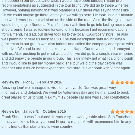
the people in our group. Otherwise, I would have been furious. I made two
recommendations as suggested in the tour listing. We did go to those wineries.
However, nothing beyond that was planned!!! Our driver was saying things like
Oh we could maybe go there, or maybe we will go here. He took us to his favorite
one which was just a small store on the side of the road. Also, the listing said we
would be going to Sonoma Plaza for lunch with time to go into tasting rooms and
shop around. I was so looking forward to this because I got recommendations
from a friend. Instead, our driver took us to the local IGA grocery store. He also
was planning to take us back at 1:30. The tour description said 8-9 hr. day! A
gentleman in our group was also furious and called the company and spoke with
the driver. We had to ask to be taken over to Napa. Our driver seemed annoyed
with us. After pushing to get what we paid for, we did go to a couple nice wineries
and did enjoy the people in our group. This is definitely not what I paid for though
and I would like to get my money back. The tour we did the day before was
cheaper and a much better experience. Not sure I'll ever book with Viator again.
Review by: Flor L, February 2016
Amazing tour! we managed to visit four vineyards. Don was great! very
informative and detailed. We went for Valentines day and he managed to book
great places for us to visit. Maximum 12 people car ride was super comfortable.
Review by: Janice N, October 2015
Frank Sherlock was fabulous! He was very knowledgeable about San Francisco
history and knew his way around Napa - a real pro! I will recommend him to any
of my friends that plan a trip to wine country.