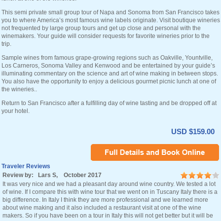
This semi private small group tour of Napa and Sonoma from San Francisco takes
you to where America’s most famous wine labels originate. Visit boutique wineries
not frequented by large group tours and get up close and personal with the
winemakers. Your guide will consider requests for favorite wineries prior to the
trip.
Sample wines from famous grape-growing regions such as Oakville, Yountville,
Los Carneros, Sonoma Valley and Kenwood and be entertained by your guide’s
illuminating commentary on the science and art of wine making in between stops.
You also have the opportunity to enjoy a delicious gourmet picnic lunch at one of
the wineries..
Return to San Francisco after a fulfilling day of wine tasting and be dropped off at
your hotel.
USD $159.00
Traveler Reviews
Review by: Lars S, October 2017
It was very nice and we had a pleasant day around wine country. We tested a lot
of wine. If I compare this with wine tour that we went on in Tuscany Italy there is a
big difference. In Italy I think they are more professional and we learned more
about wine making and it also included a restaurant visit at one of the wine
makers. So if you have been on a tour in Italy this will not get better but it will be