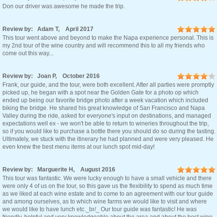
Don our driver was awesome he made the trip.
Review by: Adam T, April 2017
This tour went above and beyond to make the Napa experience personal. This is
my 2nd tour of the wine country and will recommend this to all my friends who
come out this way...
Review by: Joan P, October 2016
Frank, our guide, and the tour, were both excellent. After all parties were promptly
picked up, he began with a spot near the Golden Gate for a photo op which
ended up being our favorite bridge photo after a week vacation which included
biking the bridge. He shared his great knowledge of San Francisco and Napa
Valley during the ride, asked for everyone's input on destinations, and managed
expectations well ex - we won't be able to return to wineries throughout the trip,
so if you would like to purchase a bottle there you should do so during the tasting.
Ultimately, we stuck with the itinerary he had planned and were very pleased. He
even knew the best menu items at our lunch spot mid-day!
Review by: Marguerite H, August 2016
This tour was fantastic. We were lucky enough to have a small vehicle and there
were only 4 of us on the tour, so this gave us the flexibility to spend as much time
as we liked at each wine estate and to come to an agreement with our tour guide
and among ourselves, as to which wine farms we would like to visit and where
we would like to have lunch etc._br/_ Our tour guide was fantastic! He was