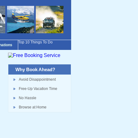
Top 10 Things To Do
inations
Why Book Ahead?
Avoid Disappointment
Free-Up Vacation Time
No Hassle
Browse at Home