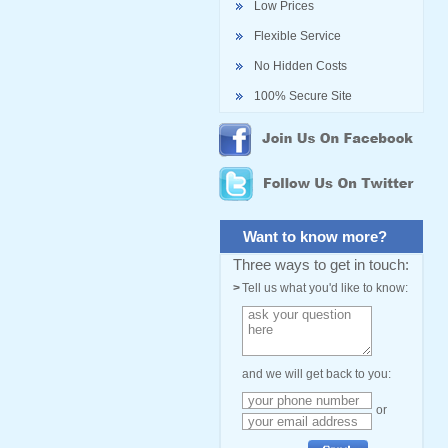
Low Prices
Flexible Service
No Hidden Costs
100% Secure Site
Want to know more?
Three ways to get in touch:
>
Tell us what you'd like to know:
and we will get back to you:
or