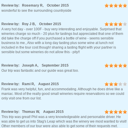
Review by: Rosemary R, October 2015
wonderful to see the surrounding countryside
Review by: Roy J B, October 2015
A very hot day - over 100F - buy very interesting and enjoyable. Surprised that
wineries charge so much - 20 plus for tastings but appreciated that one of them
did take the charge off if you purchased a bottle of wine - seems sensible
business to me., Also with a long day tasting plus some wine at lunch not
included in the tour cost though! sharing a tasting flight with your partner is
sensible but some wineries do not allow this - pity!!
Review by: Joseph A, September 2015
Our trip was fantastic and our guide was great too.
Review by: Rami R, August 2015
Frank was very helpful, fun, and accommodating. Although he does drive like a
maniac. Most of the really good small wineries require reservations so we could
only visit one from our list.
Review by: Thomas W, August 2015
This trip was great! Phil was a very knowledgeable and personable driver. He
was able to get us into Stag's Leap which was the winery we most wanted to visit!
Other members of our tour were also able to get some of their requests met.