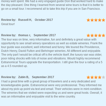
money well spent. We had a very engaged guide Don that worked hard to make
the day pleasant. One thing I learned from several wine tours is that it is better to
go on a small tour. I recommend all to take this trip if you are in San Francisco.
Review by: Russell H, October 2017
Great tour!
Review by: thomas r, September 2017
The tour was on time, very informative, fun and definitely a great value with
opportunity to see small winery operations as well as estate wineries. Frank the
tour guide was excellent, well informed and funny. We toured the Providence,
Dutch Henry, David Fulton and Behringer wineries. All different and enjoyable.
The only part I would be critical off is the vehicle itself..the luxury van was older,
poor riding shocks with lots of noise and vibrations. Would highly recommend
Extranomical Tours upgrade the transportation. I still give the tour a rating of a 5
as a 4.5 rounded up.
Review by: Zubin B, September 2017
I had a great time with a great group of travelers and a very dedicated and
knowledgeable guide. Extranomical were very professional. They informed me
about my pick up point via text and email. Their vehicles were in mint condition.
The wineries that we visited were expecting us and were great hosts. Overall, it
was an informative and enjoyable visit to the wine country.