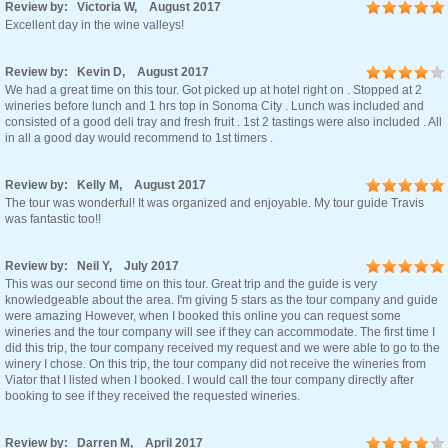
Review by: Victoria W, August 2017
Excellent day in the wine valleys!
Review by: Kevin D, August 2017
We had a great time on this tour. Got picked up at hotel right on . Stopped at 2
wineries before lunch and 1 hrs top in Sonoma City . Lunch was included and
consisted of a good deli tray and fresh fruit . 1st 2 tastings were also included . All
in all a good day would recommend to 1st timers .
Review by: Kelly M, August 2017
The tour was wonderful! It was organized and enjoyable. My tour guide Travis
was fantastic too!!
Review by: Neil Y, July 2017
This was our second time on this tour. Great trip and the guide is very
knowledgeable about the area. I'm giving 5 stars as the tour company and guide
were amazing However, when I booked this online you can request some
wineries and the tour company will see if they can accommodate. The first time I
did this trip, the tour company received my request and we were able to go to the
winery I chose. On this trip, the tour company did not receive the wineries from
Viator that I listed when I booked. I would call the tour company directly after
booking to see if they received the requested wineries.
Review by: Darren M, April 2017